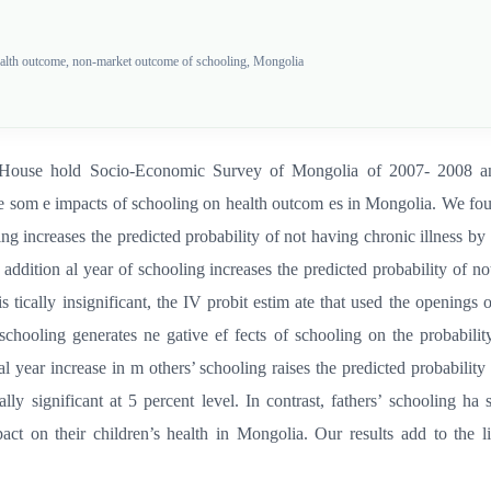
ealth outcome, non-market outcome of schooling, Mongolia
he House hold Socio-Economic Survey of Mongolia of 2007- 2008 an
he som e impacts of schooling on health outcom es in Mongolia. We found
ng increases the predicted probability of not having chronic illness by 
an addition al year of schooling increases the predicted probability of n
is tically insignificant, the IV probit estim ate that used the openings 
schooling generates ne gative ef fects of schooling on the probabilit
al year increase in m others’ schooling raises the predicted probability
cally significant at 5 percent level. In contrast, fathers’ schooling ha
act on their children’s health in Mongolia. Our results add to the 