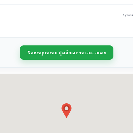
Хуваал
Хавсаргасан файлыг татаж авах