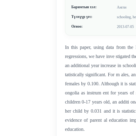
Баримтын хэл:
Англи
Түлхүүр үгс:
schooling, h
Огноо:
2013-07-05
In this paper, using data from t
regressions, we have inve stigated t
an additional year increase in schooli
tatistically significant. For m ales, 
females by 0.100. Although it is stat
ongolia as instrum ent for years of 
children 0-17 years old, an additi on
her child by 0.031 and it is statisti
evidence of parent al education imp
education.