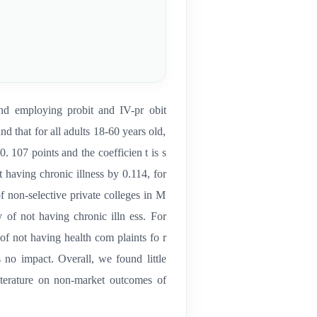
d employing probit and IV-pr obit
 that for all adults 18-60 years old,
0. 107 points and the coefficien t is s
ot having chronic illness by 0.114, for
of non-selective private colleges in M
y of not having chronic illn ess. For
 of not having health com plaints fo r
 s no impact. Overall, we found little
literature on non-market outcomes of