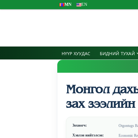
MN
EN
НҮҮР ХУУДАС
БИДНИЙ ТУХАЙ
Монгол дах
зах зээлийн
Зохиогч:
Otgontugs B
Хэвлэн нийтэлсэн:
Economic Res