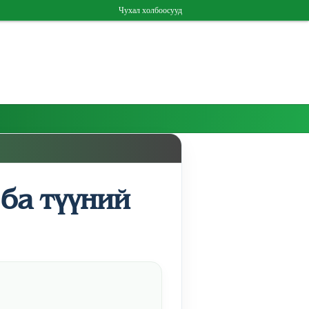
Чухал холбоосууд
ба түүний