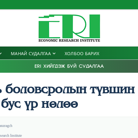
МАНАЙ СУДАЛГАА
ХОЛБОО БАРИХ
ERI ХИЙГДЭЖ БУЙ СУДАЛГАА
ь боловсролын түвшин 
 бус үр нөлөө
anzragch
earch Institute