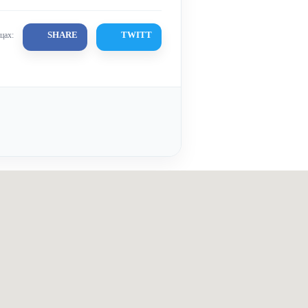
SHARE
TWITT
цах: