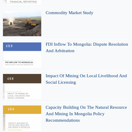
Commodity Market Study
FDI Inflow To Mongolia: Dispute Resolution
And Arbitration
Impact Of Mining On Local Livelihood And
Social Licensing
Capacity Building On The Natural Resource
And Mining In Mongolia Policy
Recommendations