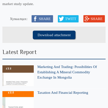
market study update.
Хуваалцах:
SHARE
TWITT
SHARE
Download attachment
Latest Report
Marketing And Trading: Possibilities Of
Establishing A Mineral Commodity
Exchange In Mongolia
Taxation And Financial Reporting