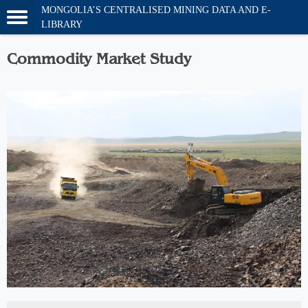
MONGOLIA’S CENTRALISED MINING DATA AND E-
LIBRARY
Commodity Market Study