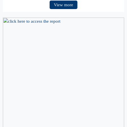
View more