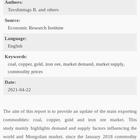
Authors:
Tuvshintugs B. and others
Source:
Economic Research Institute
Language:
English
Keywords:
coal, copper, gold, iron ore, market demand, market supply,
commodity prices
Date:
2021-04-22
The aim of this report is to provide an update of the main exporting
commodities: coal, copper, gold and iron ore market. This
study mainly highlights demand and supply factors influencing the
world and Mongolian market, since the January 2018 commodity