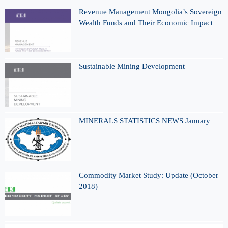
Revenue Management Mongolia’s Sovereign
Wealth Funds and Their Economic Impact
Sustainable Mining Development
MINERALS STATISTICS NEWS January
Commodity Market Study: Update (October
2018)