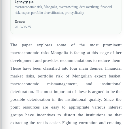
Түлхүүр үгс:
macroeconomic risk, Mongolia, overcrowding, debt overhang, financial
risk, export portfolio diversification, pro-cyclicality
Огноо:
2013-06-25
The paper explores some of the most prominent
macroeconomic risks Mongolia is facing at this stage of her
development and provides recommendations to reduce them.
These have been classified into four main themes: Financial
market risks, portfolio risk of Mongolian export basket,
macroeconomic mismanagement, and institutional
deterioration. The most important of these is argued to be the
possible deterioration in the institutional quality. Since the
point resources are easy to appropriate various interest
groups have incentives to distort the institutions so that
extracting the rent is easier. Fighting corruption and creating