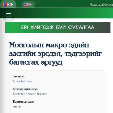
MN
EN
Чухал холбоосууд
ERI ХИЙГДЭЖ БУЙ СУДАЛГАА
Монголын макро эдийн
засгийн эрсдэл, тэдгээрийг
багасгах аргууд
Зохиогч:
Erdenebat Bataa
Хэвлэн нийтэлсэн:
Economic Research Institute
Баримтын хэл:
Англи