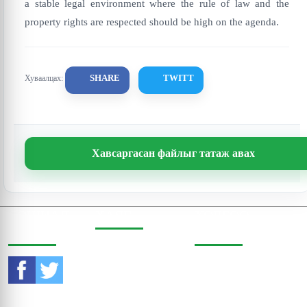
a stable legal environment where the rule of law and the
property rights are respected should be high on the agenda.
SHARE
TWITT
Хуваалцах:
Хавсаргасан файлыг татаж авах
СОШИАЛ
ХАЯГ
ХОЛБОО
ОРЧИНД
БАРИХ
Бодь Цамхаг, 803 тоот,
Жигжиджавын гудамж
Утас:
976-11-353470
3, Чингэлтэй дүүрэг,
Улаанбаатар, Монгол
И-мэйл:
Улс, 15160
contact@eri.mn